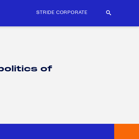
STRIDE CORPORATE
litics of