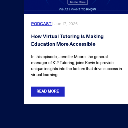
PODCAST
| Jun 17, 2026
How Virtual Tutoring Is Making
Education More Accessible
In this episode, Jennifer Moore, the general
manager of K12 Tutoring, joins Kevin to provide
unique insights into the factors that drive success in
virtual learning.
READ MORE