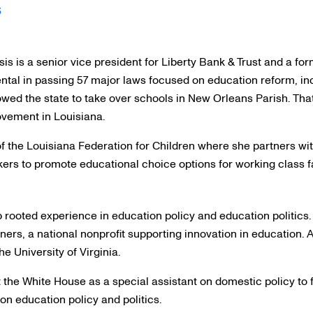
s
s is a senior vice president for Liberty Bank & Trust and a fo
tal in passing 57 major laws focused on education reform, incl
owed the state to take over schools in New Orleans Parish. That
ovement in Louisiana.
of the Louisiana Federation for Children where she partners wit
ers to promote educational choice options for working class f
ooted experience in education policy and education politics. 
ers, a national nonprofit supporting innovation in education. An
he University of Virginia.
 the White House as a special assistant on domestic policy to 
on education policy and politics.