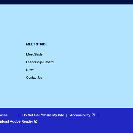
MEET STRIDE
Meet Stride
Leadership & Board
News
Contact Us
oices
Do Not Sell/Share My Info
Accessibility
nload Adobe Reader