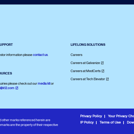
SUPPORT
LIFELONG SOLUTIONS
stor information please
contact us
.
Careers
Careers at Galvanize
Careers at MedCerts
OURCES
Careers at Tech Elevator
uiries please check out our
media kit
or
s@k12.com
Privacy Policy
Your Privacy Ch
and other marks referenced herein are
IP Policy
Terms of Use
Dow
marks are the property of their respective