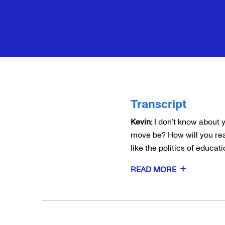
Transcript
Kevin:
I don’t know about 
move be? How will you rea
like the politics of educat
READ MORE