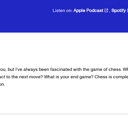
Listen on:
Apple Podcast
,
Spotify
you, but I’ve always been fascinated with the game of chess. W
ct to the next move? What is your end game? Chess is complex
ion.