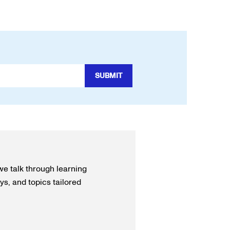
we talk through learning
s, and topics tailored