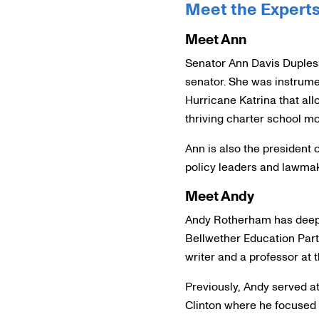
Meet the Expert
Meet Ann
Senator Ann Davis Duplessi
senator. She was instrumen
Hurricane Katrina that all
thriving charter school m
Ann is also the president 
policy leaders and lawmak
Meet Andy
Andy Rotherham has deep r
Bellwether Education Partn
writer and a professor at t
Previously, Andy served at
Clinton where he focused 