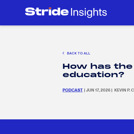
CAREER EXPLORATION
EDUCATION POLICY & ADVOCACY
K-12 E
Search
SEARC
for:
BACK TO ALL
Search
SEARC
How has the 
for:
education?
PODCAST
| JUN 17, 2026 | KEVIN P