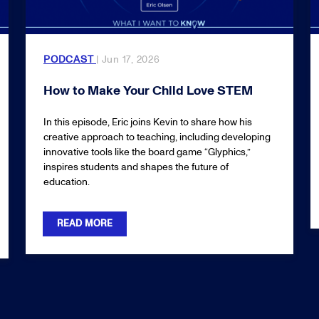
PODCAST
| Jun 17, 2026
How to Make Your Child Love STEM
In this episode, Eric joins Kevin to share how his
creative approach to teaching, including developing
innovative tools like the board game “Glyphics,”
inspires students and shapes the future of
education.
READ MORE