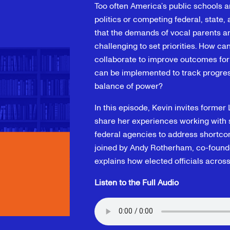
Too often America’s public schools a
politics or competing federal, state
that the demands of vocal parents and
challenging to set priorities. How ca
collaborate to improve outcomes fo
can be implemented to track progr
balance of power?
In this episode, Kevin invites former
share her experiences working with st
federal agencies to address shortco
joined by Andy Rotherham, co-founde
explains how elected officials acros
Listen to the Full Audio