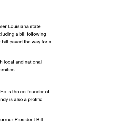
rmer Louisiana state
uding a bill following
 bill paved the way for a
h local and national
amilies.
He is the co-founder of
dy is also a prolific
former President Bill