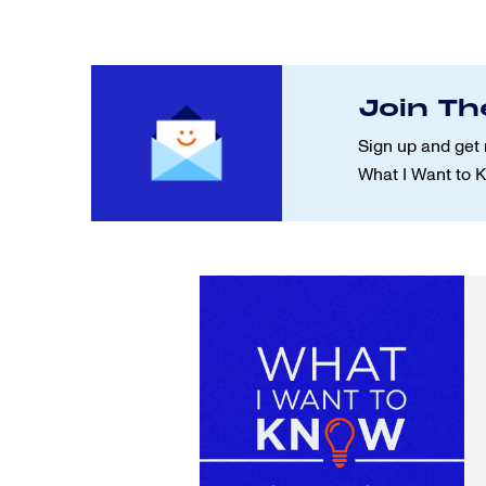
Join Th
Sign up and get 
What I Want to 