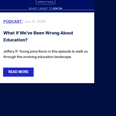
PODCAST
| Jun 17, 2026
What If We’ve Been Wrong About
Education?
Jeffery R. Young joins Kevin in this episode to walk us
through this evolving education landscape.
READ MORE