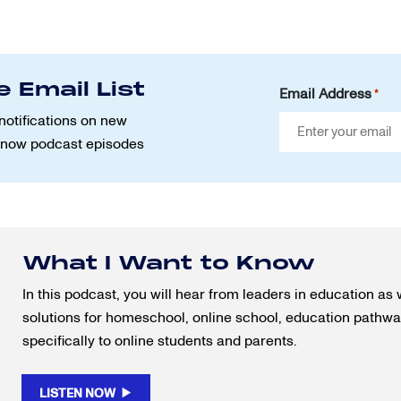
e Email List
Email Address
*
notifications on new
Know podcast episodes
What I Want to Know
In this podcast, you will hear from leaders in education as 
solutions for homeschool, online school, education pathway
specifically to online students and parents.
LISTEN NOW