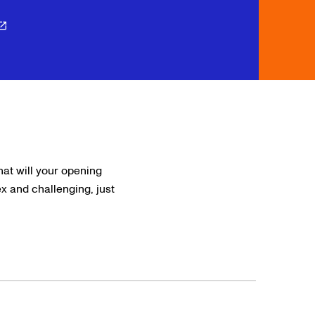
hat will your opening
 and challenging, just