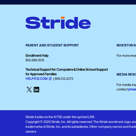
PARENT AND STUDENT SUPPORT
INVESTOR 
Enrollment Help
For more inve
855.686.3515
Technical Support for Computers & Online School Support
for Approved Families
MEDIA RES
HELP.K12.COM
| 866.512.2273
For media inq
X
LinkedIn
contact
pres
Stride trades on the NYSE under the symbol LRN.
Copyright © 2026 Stride, Inc. All rights reserved. The Stride wordmark, logo, 
trademarks of Stride, Inc. and its subsidiaries. Other company names and trade
owners