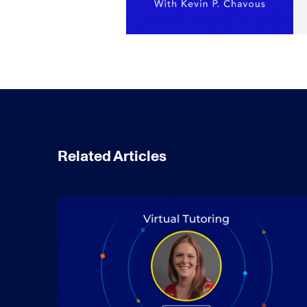
Related Articles