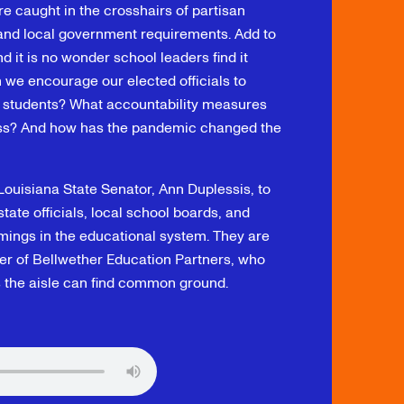
re caught in the crosshairs of partisan
, and local government requirements. Add to
 it is no wonder school leaders find it
n we encourage our elected officials to
r students? What accountability measures
ess? And how has the pandemic changed the
 Louisiana State Senator, Ann Duplessis, to
ate officials, local school boards, and
mings in the educational system. They are
r of Bellwether Education Partners, who
s the aisle can find common ground.