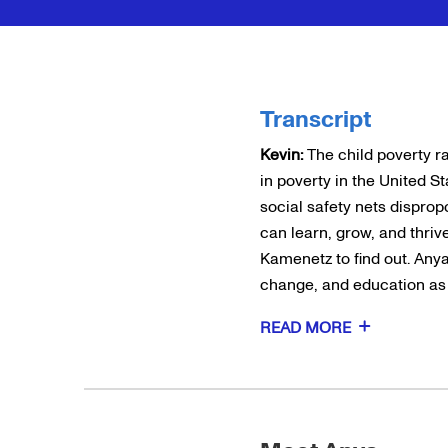
Transcript
Kevin:
The child poverty ra
in poverty in the United S
social safety nets disprop
can learn, grow, and thriv
Kamenetz to find out. Any
change, and education as a
READ MORE