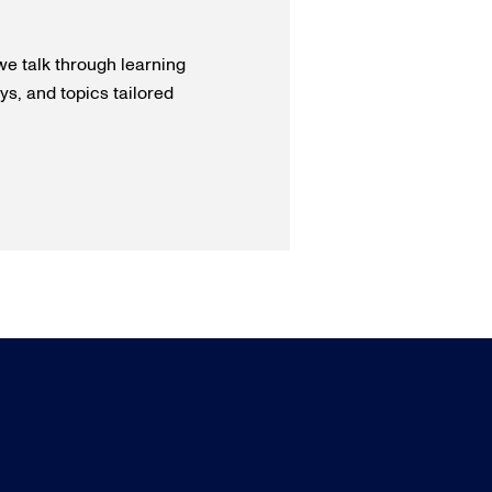
we talk through learning
s, and topics tailored