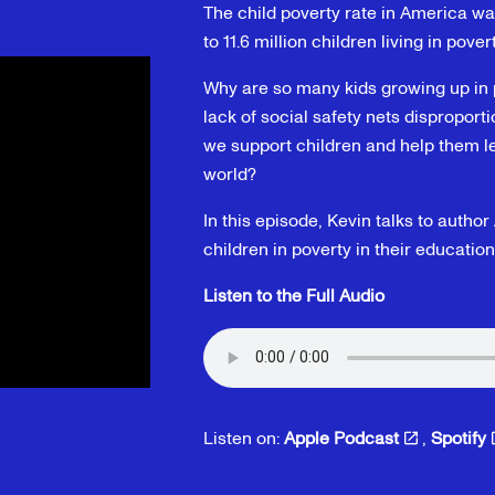
The child poverty rate in America w
to 11.6 million children living in pover
Why are so many kids growing up in 
lack of social safety nets disproport
we support children and help them le
world?
In this episode, Kevin talks to aut
children in poverty in their education
Listen to the Full Audio
Listen on:
Apple Podcast
,
Spotify