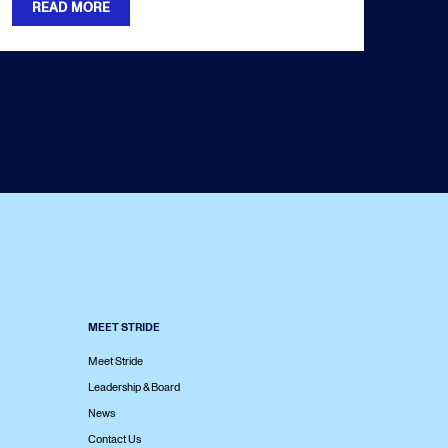
READ MORE
MEET STRIDE
Meet Stride
Leadership & Board
News
Contact Us