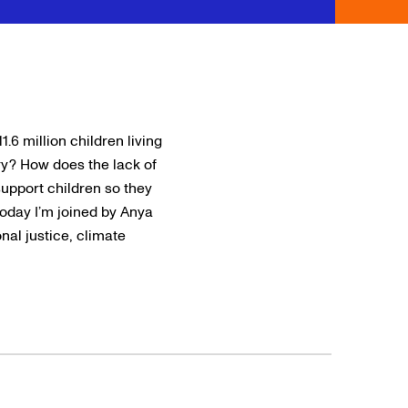
.6 million children living
try? How does the lack of
support children so they
today I’m joined by Anya
al justice, climate