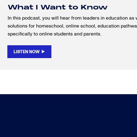
What I Want to Know
In this podcast, you will hear from leaders in education as 
solutions for homeschool, online school, education pathway
specifically to online students and parents.
LISTEN NOW