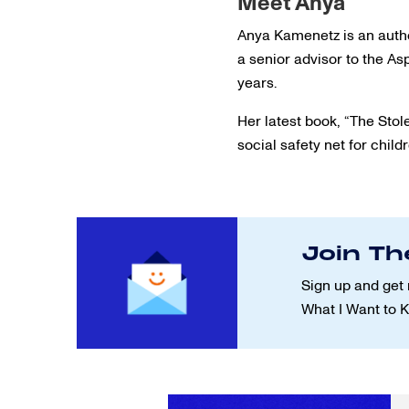
Meet Anya
Anya Kamenetz is an autho
a senior advisor to the A
years.
Her latest book, “The Stol
social safety net for child
Join Th
Sign up and get 
What I Want to 