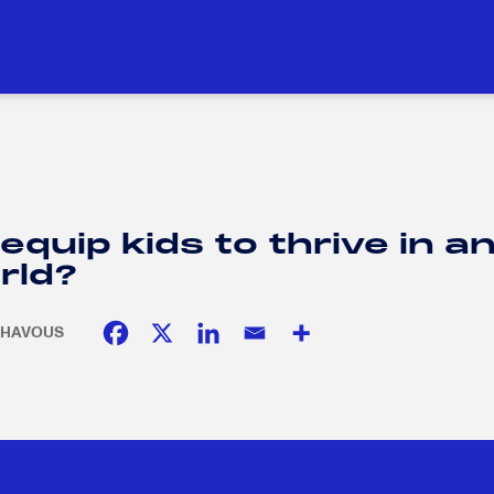
DUCATION
SOCIAL RESPONSIBILITY
H
H
quip kids to thrive in a
rld?
. CHAVOUS