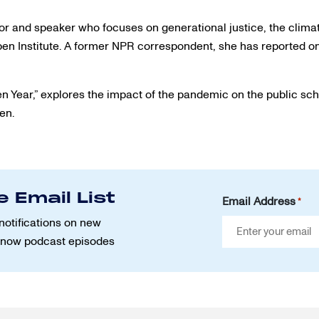
r and speaker who focuses on generational justice, the climat
spen Institute. A former NPR correspondent, she has reported 
en Year,” explores the impact of the pandemic on the public sc
ren.
e Email List
Email Address
*
notifications on new
Know podcast episodes