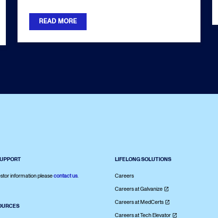
READ MORE
SUPPORT
LIFELONG SOLUTIONS
stor information please
contact us
.
Careers
Careers at Galvanize
Careers at MedCerts
OURCES
Careers at Tech Elevator