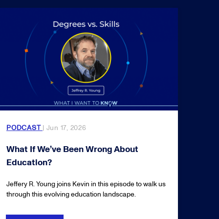
PODCAST
| Jun 17, 2026
What If We’ve Been Wrong About
Education?
Jeffery R. Young joins Kevin in this episode to walk us
through this evolving education landscape.