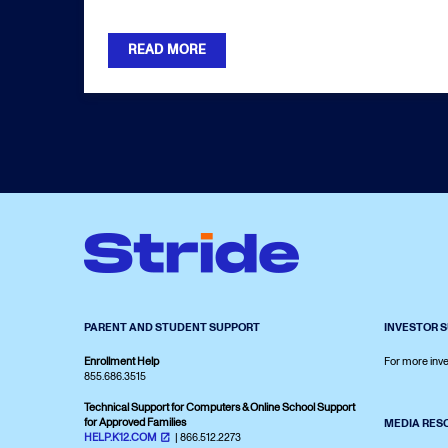
READ MORE
PARENT AND STUDENT SUPPORT
INVESTOR 
Enrollment Help
For more inve
855.686.3515
Technical Support for Computers & Online School Support
for Approved Families
MEDIA RES
HELP.K12.COM
| 866.512.2273