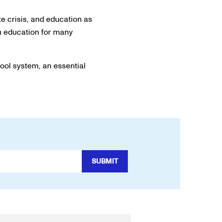
e crisis, and education as
on education for many
hool system, an essential