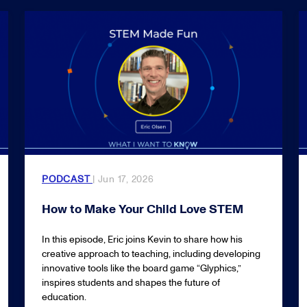
PODCAST
| Jun 17, 2026
How to Make Your Child Love STEM
In this episode, Eric joins Kevin to share how his
creative approach to teaching, including developing
innovative tools like the board game “Glyphics,”
inspires students and shapes the future of
education.