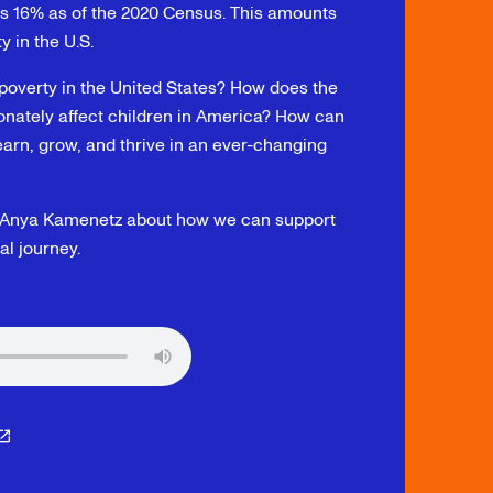
as 16% as of the 2020 Census. This amounts
ty in the U.S.
poverty in the United States? How does the
ionately affect children in America? How can
arn, grow, and thrive in an ever-changing
hor Anya Kamenetz about how we can support
al journey.