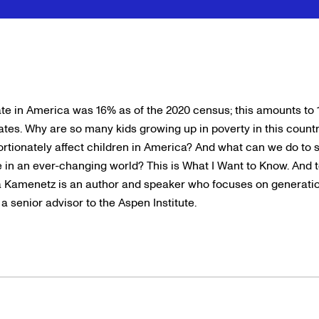
te in America was 16% as of the 2020 census; this amounts to 11
tates. Why are so many kids growing up in poverty in this coun
ortionately affect children in America? And what can we do to 
e in an ever-changing world? This is What I Want to Know. And 
a Kamenetz is an author and speaker who focuses on generation
 senior advisor to the Aspen Institute.