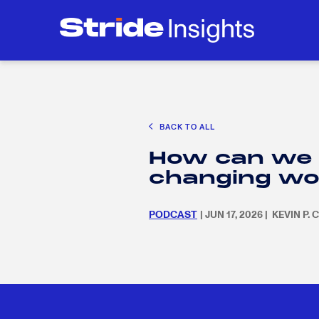
CAREER EXPLORATION
EDUCATION POLICY & ADVOCACY
K-12 E
Search
SEARC
for:
BACK TO ALL
Search
SEARC
How can we e
for:
changing wo
PODCAST
| JUN 17, 2026 | KEVIN P