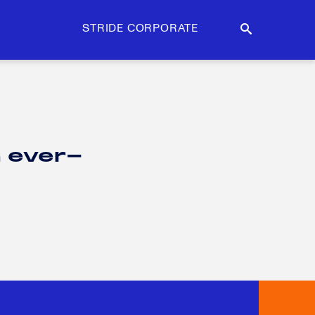
STRIDE CORPORATE
n ever-