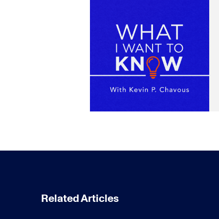
Related Articles