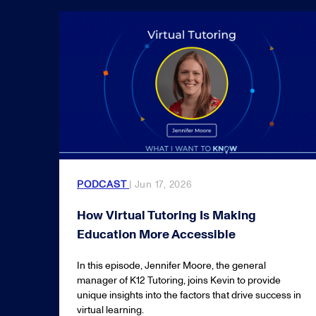
PODCAST
| Jun 17, 2026
How Virtual Tutoring Is Making
Education More Accessible
In this episode, Jennifer Moore, the general
manager of K12 Tutoring, joins Kevin to provide
unique insights into the factors that drive success in
virtual learning.