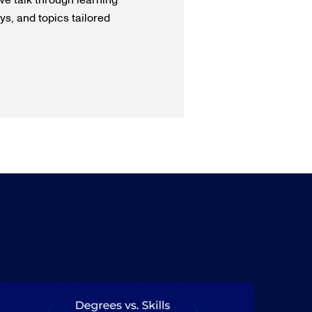
we talk through learning
s, and topics tailored