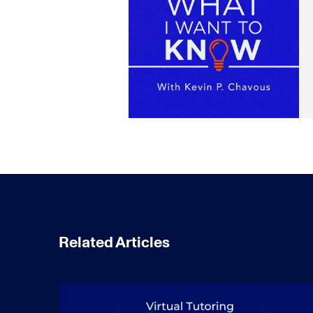
Related Articles