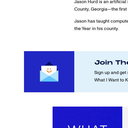
Jason Hurd is an artifici
County, Georgia—the first 
Jason has taught computer
the Year in his county.
Join Th
Sign up and get 
What I Want to 