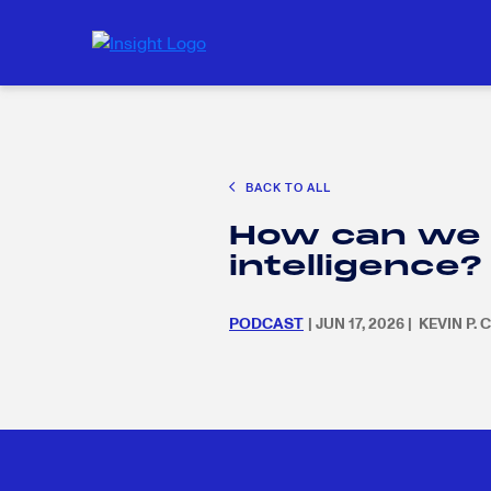
CAREER EXPLORATION
EDUCATION POLICY & ADVOCACY
K-12 E
Search
SEARC
BACK TO ALL
for:
Search
SEARC
How can we eq
for:
intelligence?
PODCAST
| JUN 17, 2026 | KEVIN P