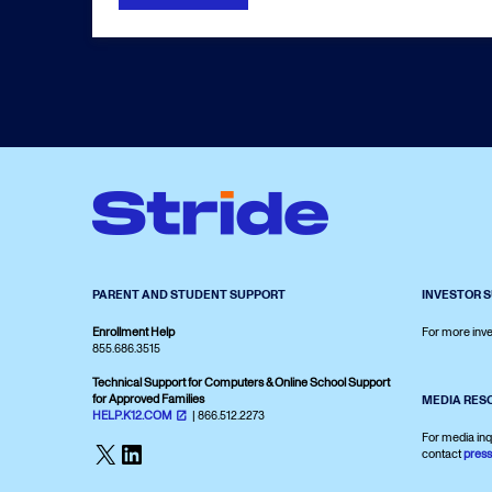
PARENT AND STUDENT SUPPORT
INVESTOR 
Enrollment Help
For more inve
855.686.3515
Technical Support for Computers & Online School Support
for Approved Families
MEDIA RES
HELP.K12.COM
| 866.512.2273
For media inq
X
LinkedIn
contact
pres