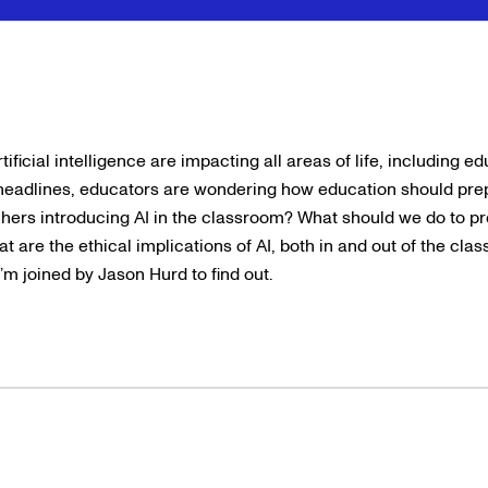
ficial intelligence are impacting all areas of life, including e
headlines, educators are wondering how education should prep
achers introducing AI in the classroom? What should we do to pr
t are the ethical implications of AI, both in and out of the cla
’m joined by Jason Hurd to find out.