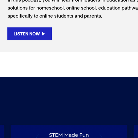
In this podcast, you will hear from leaders in education as 
solutions for homeschool, online school, education pathway
specifically to online students and parents.
LISTEN NOW