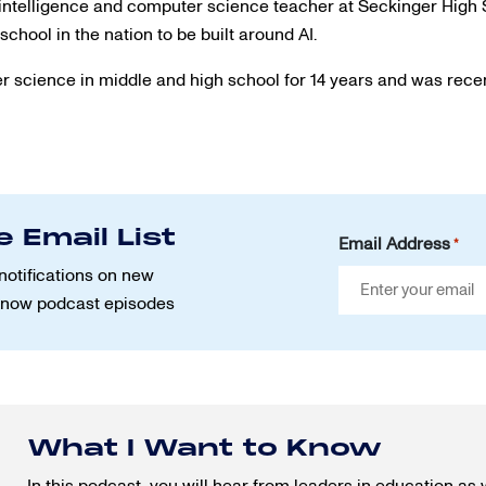
al intelligence and computer science teacher at Seckinger High
school in the nation to be built around AI.
 science in middle and high school for 14 years and was rece
e Email List
Email Address
*
notifications on new
Know podcast episodes
What I Want to Know