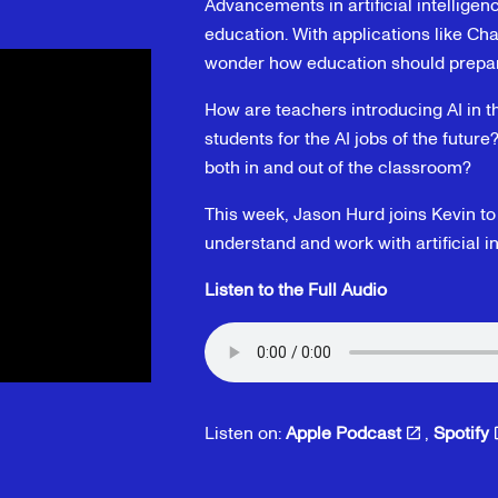
Advancements in artificial intelligenc
education. With applications like C
wonder how education should prepare 
How are teachers introducing AI in 
students for the AI jobs of the future
both in and out of the classroom?
This week, Jason Hurd joins Kevin t
understand and work with artificial in
Listen to the Full Audio
Listen on:
Apple Podcast
,
Spotify