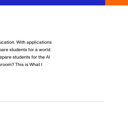
ducation. With applications
are students for a world
epare students for the AI
ssroom? This is What I