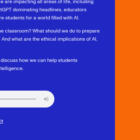
e are impacting all areas of life, including
hatGPT dominating headlines, educators
students for a world filled with AI.
the classroom? What should we do to prepare
? And what are the ethical implications of AI,
o discuss how we can help students
telligence.