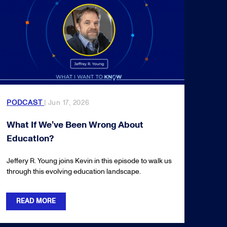
PODCAST
| Jun 17, 2026
What If We’ve Been Wrong About
Education?
Jeffery R. Young joins Kevin in this episode to walk us
through this evolving education landscape.
READ MORE