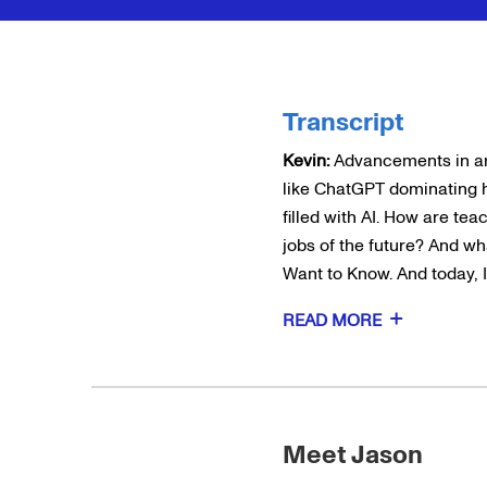
Transcript
Kevin:
Advancements in arti
like ChatGPT dominating 
filled with AI. How are te
jobs of the future? And wha
Want to Know. And today, I
READ MORE
Meet Jason