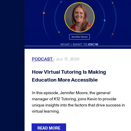
PODCAST
| Jun 17, 2026
How Virtual Tutoring Is Making
Education More Accessible
In this episode, Jennifer Moore, the general
manager of K12 Tutoring, joins Kevin to provide
unique insights into the factors that drive success in
virtual learning.
READ MORE