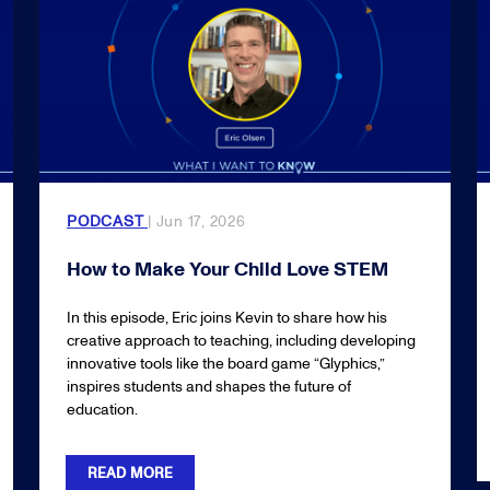
PODCAST
| Jun 17, 2026
How to Make Your Child Love STEM
In this episode, Eric joins Kevin to share how his
creative approach to teaching, including developing
innovative tools like the board game “Glyphics,”
inspires students and shapes the future of
education.
READ MORE