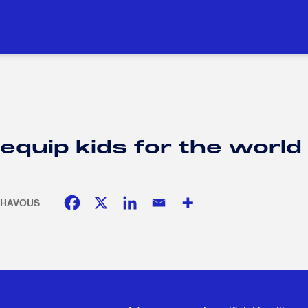
DUCATION
SOCIAL RESPONSIBILITY
H
H
uip kids for the world of
. CHAVOUS