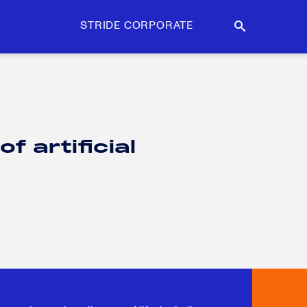
STRIDE CORPORATE
 artificial