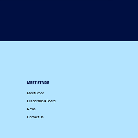
MEET STRIDE
Meet Stride
Leadership & Board
News
Contact Us