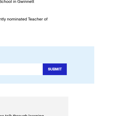
 School in Gwinnett
ntly nominated Teacher of