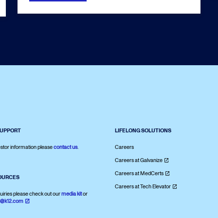
SUPPORT
LIFELONG SOLUTIONS
stor information please
contact us
.
Careers
Careers at Galvanize
Careers at MedCerts
OURCES
Careers at Tech Elevator
uiries please check out our
media kit
or
s@k12.com