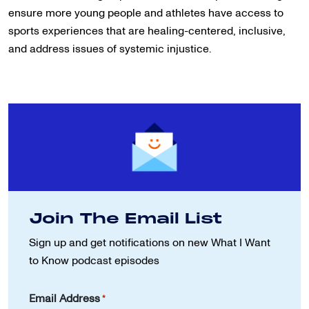
ensure more young people and athletes have access to
sports experiences that are healing-centered, inclusive,
and address issues of systemic injustice.
Join The Email List
Sign up and get notifications on new
What I Want
to Know podcast episodes
Email Address
*