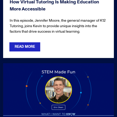
How Virtual Tutoring Is Making Education
More Accessible
In this episode, Jennifer Moore, the general manager of K12
Tutoring, joins Kevin to provide unique insights into the
factors that drive success in virtual learning.
READ MORE