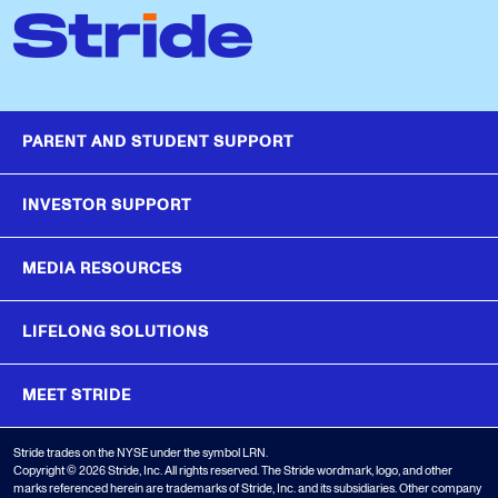
PARENT AND STUDENT SUPPORT
INVESTOR SUPPORT
MEDIA RESOURCES
LIFELONG SOLUTIONS
MEET STRIDE
Stride trades on the NYSE under the symbol LRN.
Copyright © 2026 Stride, Inc. All rights reserved. The Stride wordmark, logo, and other
marks referenced herein are trademarks of Stride, Inc. and its subsidiaries. Other company