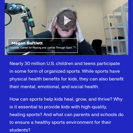
Nearly 30 million U.S. children and teens participate
in some form of organized sports. While sports have
physical health benefits for kids, they can also benefit
their mental, emotional, and social health.
How can sports help kids heal, grow, and thrive? Why
is it essential to provide kids with high-quality,
healing sports? And what can parents and schools do
to ensure a healthy sports environment for their
students?