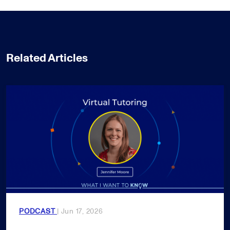
Related Articles
PODCAST
| Jun 17, 2026