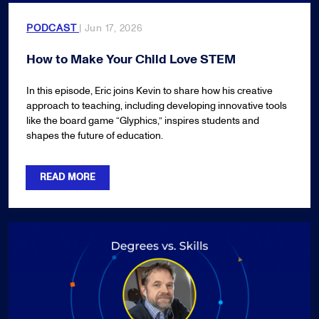
PODCAST
| Jun 17, 2026
How to Make Your Child Love STEM
In this episode, Eric joins Kevin to share how his creative
approach to teaching, including developing innovative tools
like the board game “Glyphics,” inspires students and
shapes the future of education.
READ MORE