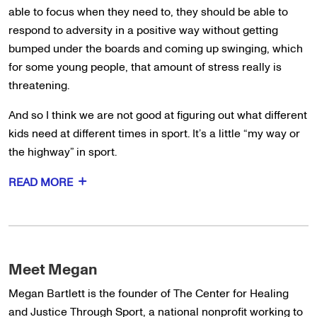
able to focus when they need to, they should be able to
respond to adversity in a positive way without getting
bumped under the boards and coming up swinging, which
for some young people, that amount of stress really is
threatening.
And so I think we are not good at figuring out what different
kids need at different times in sport. It’s a little “my way or
the highway” in sport.
READ MORE
Meet Megan
Megan Bartlett is the founder of The Center for Healing
and Justice Through Sport, a national nonprofit working to