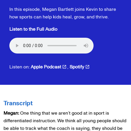
In this episode, Megan Bartlett joins Kevin to share
how sports can help kids heal, grow, and thrive.
Listen to the Full Audio
Listen on:
Apple Podcast
,
Spotify
Transcript
Megan:
One thing that we aren’t good at in sport is
differentiated instruction. We think all young people should
be able to track what the coach is saying, they should be