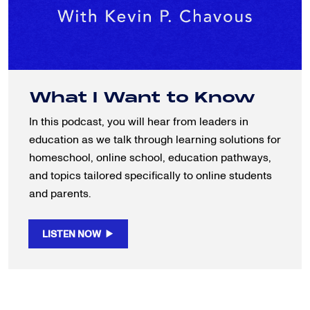
What I Want to Know
In this podcast, you will hear from leaders in
education as we talk through learning solutions for
homeschool, online school, education pathways,
and topics tailored specifically to online students
and parents.
LISTEN NOW