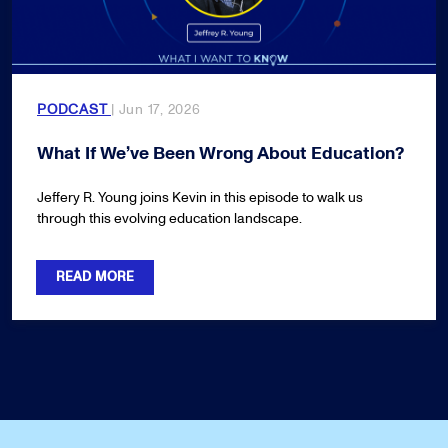
PODCAST
| Jun 17, 2026
What If We’ve Been Wrong About Education?
Jeffery R. Young joins Kevin in this episode to walk us
through this evolving education landscape.
READ MORE