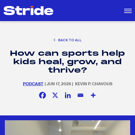
CAREER EXPLORATION
BACK TO ALL
EDUCATION POLICY & ADVOCACY
How can sports help
K-12 EDUCATION
Search
SEARCH
kids heal, grow, and
for:
SOCIAL RESPONSIBILITY
thrive?
PODCAST
| JUN 17, 2026 | KEVIN P. CHAVOUS