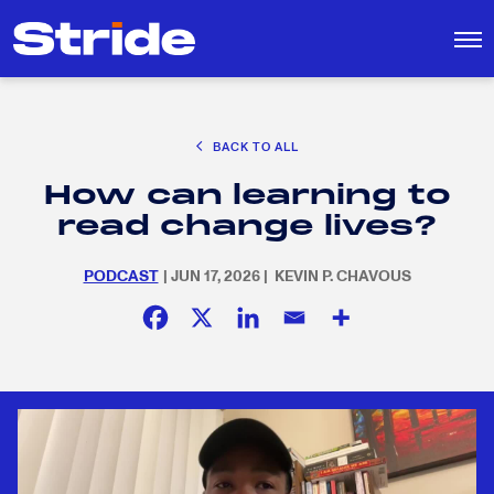
CAREER EXPLORATION
BACK TO ALL
EDUCATION POLICY & ADVOCACY
How can learning to
K-12 EDUCATION
Search
SEARCH
read change lives?
for:
SOCIAL RESPONSIBILITY
PODCAST
| JUN 17, 2026 | KEVIN P. CHAVOUS