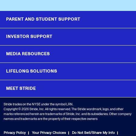
PARENT AND STUDENT SUPPORT
INVESTOR SUPPORT
MEDIA RESOURCES
LIFELONG SOLUTIONS
MEET STRIDE
Stride trades on the NYSE under the symbol LRN.
Copyright © 2026 Stride, Inc. All rights reserved. The Stride wordmark, logo, and other
marks referenced herein are trademarks of Stride, Inc. and its subsidiaries. Other company
names and trademarks are the property of their respective owners
Privacy Policy
Your Privacy Choices
Do Not Sell/Share My Info