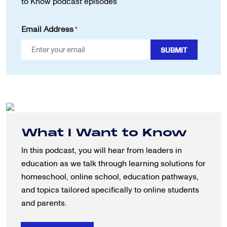
to Know podcast episodes
Email Address
*
What I Want to Know
In this podcast, you will hear from leaders in
education as we talk through learning solutions for
homeschool, online school, education pathways,
and topics tailored specifically to online students
and parents.