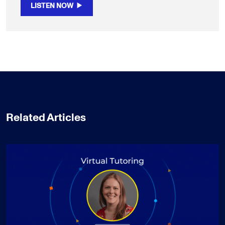
LISTEN NOW
Related Articles