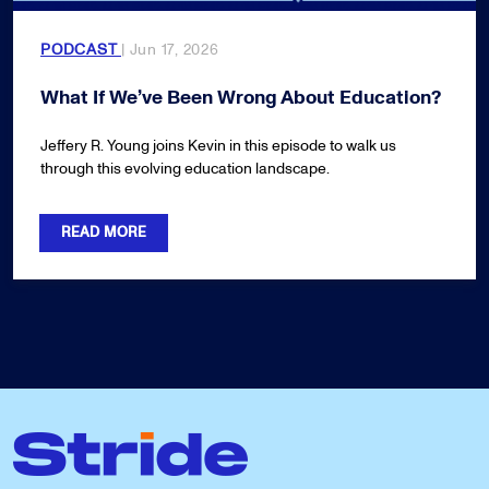
PODCAST
| Jun 17, 2026
What If We’ve Been Wrong About Education?
Jeffery R. Young joins Kevin in this episode to walk us
through this evolving education landscape.
READ MORE