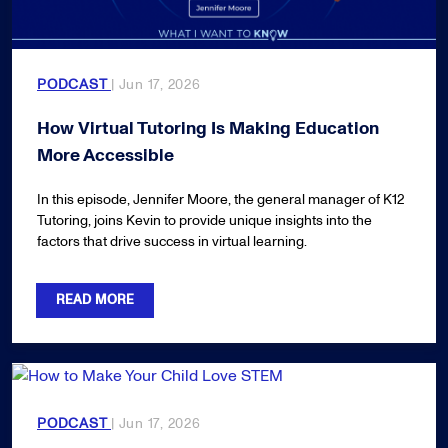
PODCAST
| Jun 17, 2026
How Virtual Tutoring Is Making Education
More Accessible
In this episode, Jennifer Moore, the general manager of K12
Tutoring, joins Kevin to provide unique insights into the
factors that drive success in virtual learning.
READ MORE
PODCAST
| Jun 17, 2026