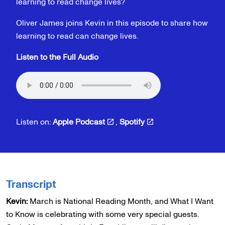
learning to read change lives?
Oliver James joins Kevin in this episode to share how
learning to read can change lives.
Listen to the Full Audio
Listen on:
Apple Podcast
,
Spotify
Transcript
Kevin:
March is National Reading Month, and What I Want
to Know is celebrating with some very special guests.