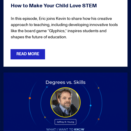
How to Make Your Child Love STEM
In this episode, Eric joins Kevin to share how his creative
approach to teaching, including developing innovative tools
like the board game “Glyphics,” inspires students and
shapes the future of education.
READ MORE