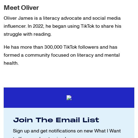
Meet Oliver
Oliver James is a literacy advocate and social media
influencer. In 2022, he began using TikTok to share his
struggle with reading.
He has more than 300,000 TikTok followers and has
formed a community focused on literacy and mental
health.
Join The Email List
Sign up and get notifications on new
What I Want