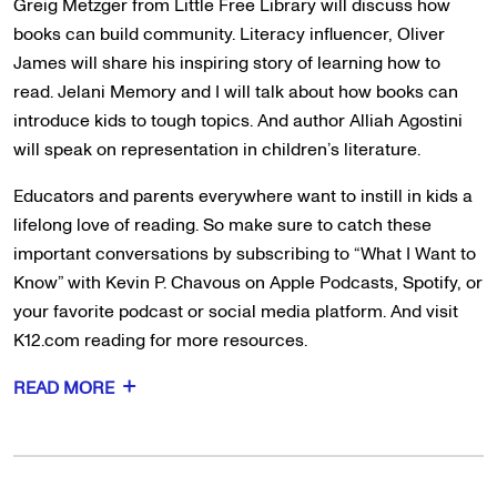
Greig Metzger from Little Free Library will discuss how
books can build community. Literacy influencer, Oliver
James will share his inspiring story of learning how to
read. Jelani Memory and I will talk about how books can
introduce kids to tough topics. And author Alliah Agostini
will speak on representation in children’s literature.
Educators and parents everywhere want to instill in kids a
lifelong love of reading. So make sure to catch these
important conversations by subscribing to “What I Want to
Know” with Kevin P. Chavous on Apple Podcasts, Spotify, or
your favorite podcast or social media platform. And visit
K12.com reading for more resources.
READ MORE