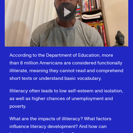
According to the Department of Education, more
than 8 million Americans are considered functionally
illiterate, meaning they cannot read and comprehend
short texts or understand basic vocabulary.
Illiteracy often leads to low self-esteem and isolation,
as well as higher chances of unemployment and
poverty.
What are the impacts of illiteracy? What factors
influence literacy development? And how can