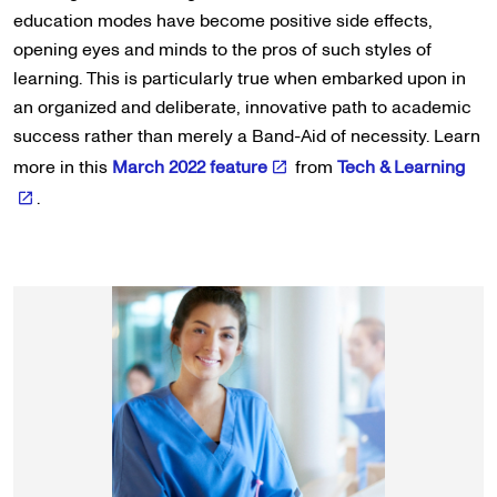
education modes have become positive side effects,
opening eyes and minds to the pros of such styles of
learning. This is particularly true when embarked upon in
an organized and deliberate, innovative path to academic
success rather than merely a Band-Aid of necessity. Learn
more in this
March 2022 feature
from
Tech & Learning
.