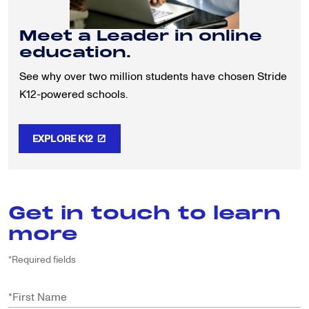
Meet a Leader in online
education.
See why over two million students have chosen Stride
K12-powered schools.
EXPLORE K12
Get in touch to learn
more
*Required fields
*
First Name