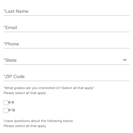
*
Last Name
*
Email
*
Phone
*
State
*
ZIP Code
*What grades are you interested in? Select all that apply*
Please select all that apply.
K-8
9-12
I have questions about the following topics:
Please select all that apply.