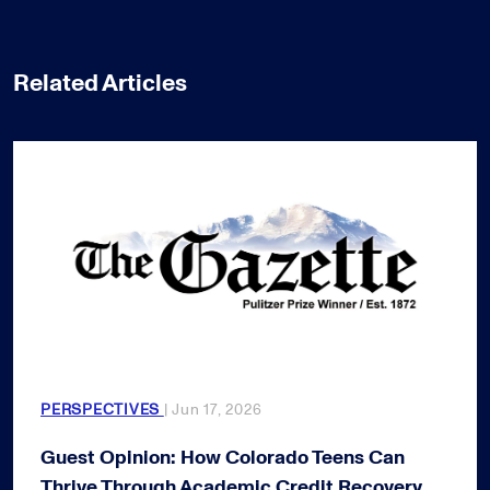
Related Articles
PERSPECTIVES
| Jun 17, 2026
Guest Opinion: How Colorado Teens Can
Thrive Through Academic Credit Recovery