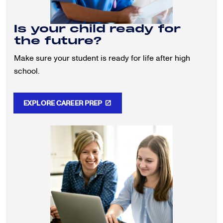
Is your child ready for
the future?
Make sure your student is ready for life after high
school.
EXPLORE CAREER PREP