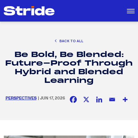
CAREER EXPLORATION
BACK TO ALL
EDUCATION POLICY & ADVOCACY
Be Bold, Be Blended:
K-12 EDUCATION
Search
SEARCH
Future-Proof Through
for:
SOCIAL RESPONSIBILITY
Hybrid and Blended
Learning
PERSPECTIVES
| JUN 17, 2026