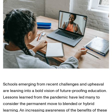
Schools emerging from recent challenges and upheaval
are leaning into a bold vision of future-proofing education.
Lessons learned from the pandemic have led many to
consider the permanent move to blended or hybrid
learning. An increasing awareness of the benefits of these