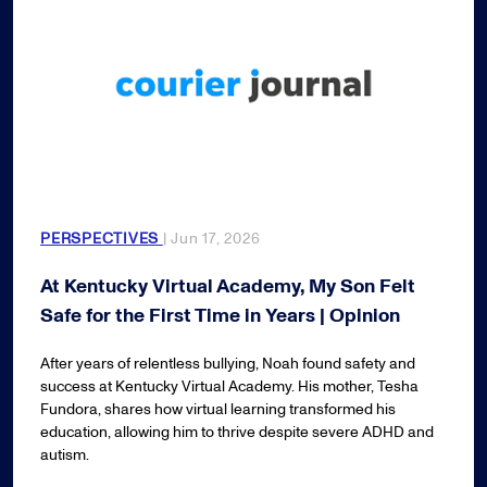
PERSPECTIVES
| Jun 17, 2026
At Kentucky Virtual Academy, My Son Felt
Safe for the First Time in Years | Opinion
After years of relentless bullying, Noah found safety and
success at Kentucky Virtual Academy. His mother, Tesha
Fundora, shares how virtual learning transformed his
education, allowing him to thrive despite severe ADHD and
autism.