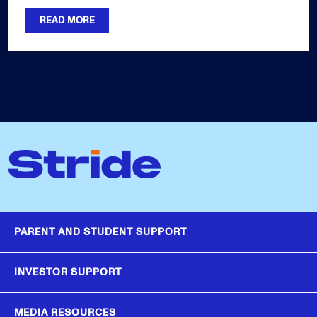
READ MORE
PARENT AND STUDENT SUPPORT
INVESTOR SUPPORT
MEDIA RESOURCES