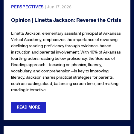
PERSPECTIVES
| Jun 17, 2026
Opinion | Linetta Jackson: Reverse the Crisis
Linetta Jackson, elementary assistant principal at Arkansas
Virtual Academy, emphasizes the importance of reversing
declining reading proficiency through evidence-based
instruction and parental involvement. With 40% of Arkansas
fourth-graders reading below proficiency, the Science of
Reading approach—focusing on phonics, fluency,
vocabulary, and comprehension—is key to improving
literacy. Jackson shares practical strategies for parents,
such as reading aloud, balancing screen time, and making
reading interactive.
READ MORE