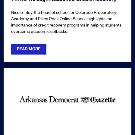
Nicole Tiley, the head of school for Colorado Preparatory
Academy and Pikes Peak Online School, highlights the
importance of credit recovery programs in helping students
overcome academic setbacks.
READ MORE