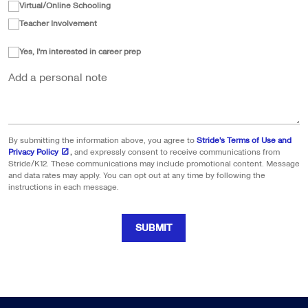
Virtual/Online Schooling
Teacher Involvement
Yes, I'm interested in career prep
Add a personal note
By submitting the information above, you agree to
Stride's Terms of Use and
Privacy Policy
,
and expressly consent to receive communications from
Stride/K12. These communications may include promotional content. Message
and data rates may apply. You can opt out at any time by following the
instructions in each message.
SUBMIT