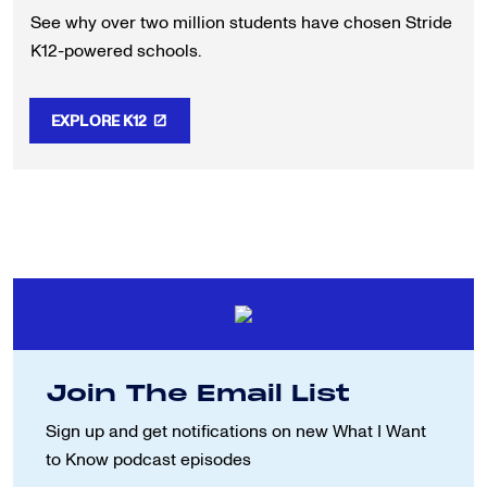
See why over two million students have chosen Stride
K12-powered schools.
EXPLORE K12
Join The Email List
Sign up and get notifications on new
What I Want
to Know podcast episodes