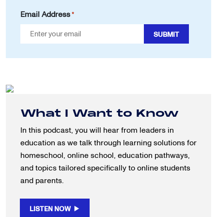
Email Address
*
What I Want to Know
In this podcast, you will hear from leaders in
education as we talk through learning solutions for
homeschool, online school, education pathways,
and topics tailored specifically to online students
and parents.
LISTEN NOW