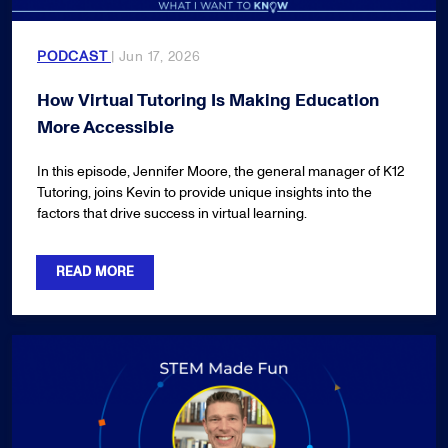
PODCAST
| Jun 17, 2026
How Virtual Tutoring Is Making Education
More Accessible
In this episode, Jennifer Moore, the general manager of K12
Tutoring, joins Kevin to provide unique insights into the
factors that drive success in virtual learning.
READ MORE