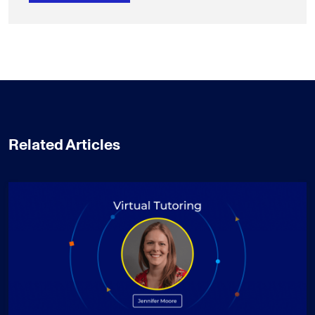
Related Articles