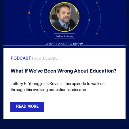
PODCAST
| Jun 17, 2026
What If We’ve Been Wrong About Education?
Jeffery R. Young joins Kevin in this episode to walk us
through this evolving education landscape.
READ MORE