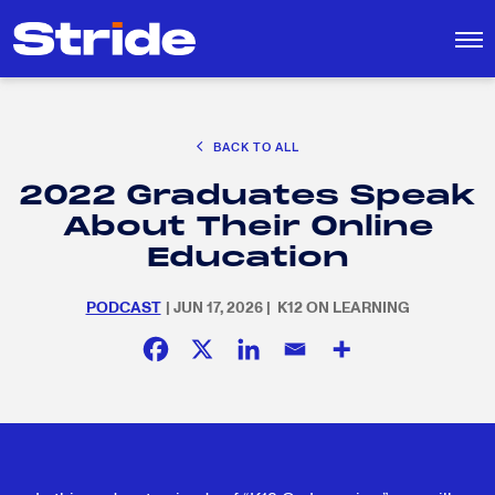
CAREER EXPLORATION
BACK TO ALL
EDUCATION POLICY & ADVOCACY
2022 Graduates Speak
K-12 EDUCATION
Search
SEARCH
About Their Online
for:
SOCIAL RESPONSIBILITY
Education
PODCAST
| JUN 17, 2026 | K12 ON LEARNING