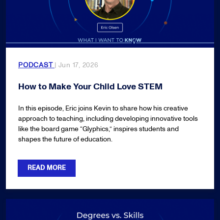
PODCAST
| Jun 17, 2026
How to Make Your Child Love STEM
In this episode, Eric joins Kevin to share how his creative
approach to teaching, including developing innovative tools
like the board game “Glyphics,” inspires students and
shapes the future of education.
READ MORE