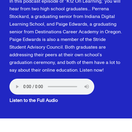
In this podcast episode of “K12 On Learning,” you will
hear from two high school graduates… Perrena
Stockard, a graduating senior from Indiana Digital
Learning School, and Paige Edwards, a graduating
senior from Destinations Career Academy in Oregon.
Paige Edwards is also a member of the Stride
Student Advisory Council. Both graduates are
addressing their peers at their own school’s
graduation ceremony, and both of them have a lot to
say about their online education. Listen now!
Listen to the Full Audio