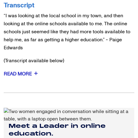
Transcript
“I was looking at the local school in my town, and then
looking at the online schools available to me. The online
schools just seemed like they had more tools available to
help me, as far as getting a higher education.” ~ Paige
Edwards
(Transcript available below)
READ MORE
Meet a Leader in online
education.