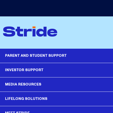
PARENT AND STUDENT SUPPORT
INVESTOR SUPPORT
MEDIA RESOURCES
LIFELONG SOLUTIONS